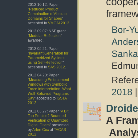
coope
2012.10.12: Paper
"
Reduced Product
framew
Combination of Abstract
Domains for Shapes
"
accepted to
VMCAI 2013
.
Bor-Y
2012.09.07: NSF grant
"
Modular Reflection
"
Ander
awarded.
2012.05.21: Paper
Sanka
"
Invariant Generation for
Parametrized Systems
using Self-Reflection
"
Edmun
accepted to
SAS 2012
.
2012.04.20: Paper
Refer
"
Measuring Enforcement
Windows with Symbolic
2018
Trace Interpretation: What
Well-Behaved Programs
Say
" accepted to
ISSTA
2012
.
Droide
2012.03.27: Paper "
A Bit
Too Precise? Bounded
A Fram
Verification of Quantized
Digital Filters
" presented
Analy
by
Arlen Cox
at
TACAS
2012
.