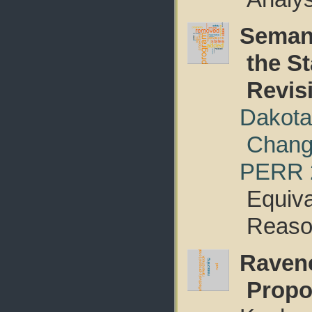
Semant
the S
Revis
Dakota
Chan
PERR 
Equiva
Reaso
Ravenc
Propo