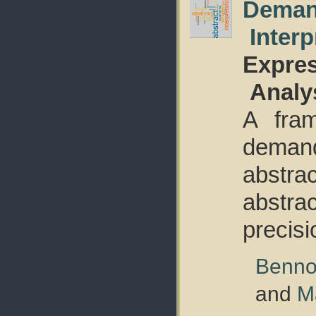
Deman
Interp
Expres
Analy
A fram
deman
abstrac
abstrac
precisi
Benno
and
M