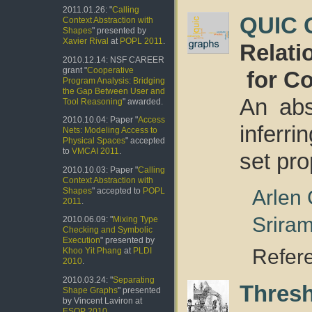
2011.01.26: "
Calling
QUIC 
Context Abstraction with
Shapes
" presented by
Xavier Rival
at
POPL 2011
.
Relati
2010.12.14: NSF CAREER
grant "
Cooperative
for C
Program Analysis: Bridging
the Gap Between User and
An abs
Tool Reasoning
" awarded.
2010.10.04: Paper "
Access
inferr
Nets: Modeling Access to
Physical Spaces
" accepted
to
VMCAI 2011
.
set pro
2010.10.03: Paper "
Calling
Context Abstraction with
Arlen
Shapes
" accepted to
POPL
2011
.
Srira
2010.06.09: "
Mixing Type
Checking and Symbolic
Execution
" presented by
Refer
Khoo Yit Phang
at
PLDI
2010
.
2010.03.24: "
Separating
Thres
Shape Graphs
" presented
by Vincent Laviron at
ESOP 2010
.