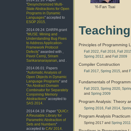
2014.12.16: Paper
"
Desynchronized Multi-
Yi-Fan Tsai
State Abstractions for Open
Programs in Dynamic
Languages
" accepted to
ESOP 2015
.
Teaching
2014.09.24: DARPA grant
"
MUSE: Mining and
Understanding Bug Fixes
to Address Application-
Principles of Programming
Framework Protocol
Fall 2022
,
Fall 2016
,
Fall 201
Defects
" awarded with ,
Pavol Černý
,
Sriram
Spring 2012
, and
Fall 2009
Sankaranarayanan
, and .
Compiler Construction
2014.06.01: Papers
Fall 2017
,
Spring 2015
, and
F
"
Automatic Analysis of
Open Objects in Dynamic
Language Programs
" and
Fundamentals of Programm
"
An Abstract Domain
Fall 2023
,
Spring 2020
,
Sprin
Combinator for Separately
and
Spring 2009
Conjoining Memory
Abstractions
" accepted to
Program Analysis: Theory a
SAS 2014
.
Spring 2016
,
Fall 2014
,
Sprin
2014.04.18: Paper "
QUICr:
A Reusable Library for
Program Analysis Practicum
Parametric Abstraction of
Spring 2017 and
Spring 2011
Sets and Numbers
"
accepted to
CAV 2014
.
Readings in Programming 