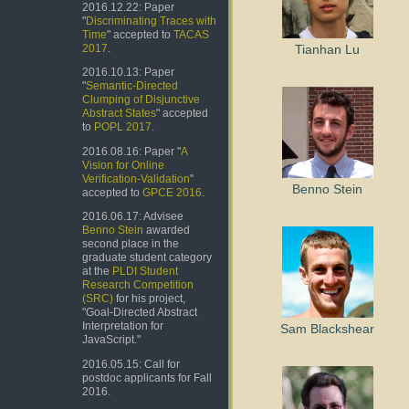
2016.12.22: Paper
"
Discriminating Traces with
Time
" accepted to
TACAS
Tianhan Lu
2017
.
2016.10.13: Paper
"
Semantic-Directed
Clumping of Disjunctive
Abstract States
" accepted
to
POPL 2017
.
2016.08.16: Paper "
A
Vision for Online
Verification-Validation
"
Benno Stein
accepted to
GPCE 2016
.
2016.06.17: Advisee
Benno Stein
awarded
second place in the
graduate student category
at the
PLDI Student
Research Competition
(SRC)
for his project,
"Goal-Directed Abstract
Interpretation for
Sam Blackshear
JavaScript."
2016.05.15: Call for
postdoc applicants for Fall
2016.