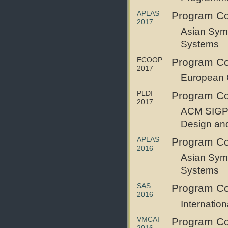
APLAS
Program Co
2017
Asian Sym
Systems
ECOOP
Program C
2017
European 
PLDI
Program C
2017
ACM SIGP
Design an
APLAS
Program C
2016
Asian Sym
Systems
SAS
Program C
2016
Internatio
VMCAI
Program C