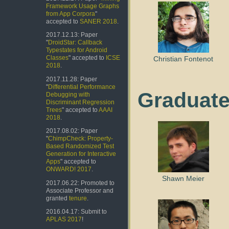
Framework Usage Graphs
from App Corpora
"
accepted to
SANER 2018
.
2017.12.13: Paper
"
DroidStar: Callback
Typestates for Android
Classes
" accepted to
ICSE
Christian Fontenot
2018
.
2017.11.28: Paper
"
Differential Performance
Graduate
Debugging with
Discriminant Regression
Trees
" accepted to
AAAI
2018
.
2017.08.02: Paper
"
ChimpCheck: Property-
Based Randomized Test
Generation for Interactive
Apps
" accepted to
ONWARD! 2017
.
Shawn Meier
2017.06.22: Promoted to
Associate Professor and
granted
tenure
.
2016.04.17: Submit to
APLAS 2017
!