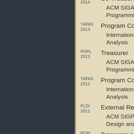
2014
ACM SIGAC
Programm
TAPAS
Program Co
2013
Internatio
Analysis
POPL
Treasurer
2013
ACM SIGAC
Programm
TAPAS
Program C
2012
Internatio
Analysis
PLDI
External R
2012
ACM SIGP
Design an
POPL