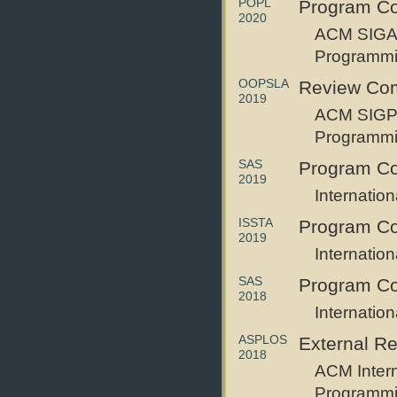
POPL
Program C
2020
ACM SIGAC
Programm
OOPSLA
Review Co
2019
ACM SIGPL
Programmi
SAS
Program Co
2019
Internatio
ISSTA
Program C
2019
Internatio
SAS
Program C
2018
Internatio
ASPLOS
External R
2018
ACM Intern
Programmi