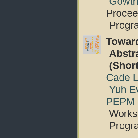
Gowth
Procee
Progr
Towar
Abstr
(Shor
Cade L
Yuh E
PEPM 
Worksh
Progr