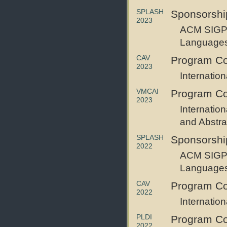
SPLASH
Sponsorshi
2023
ACM SIGPL
Languages 
CAV
Program C
2023
Internatio
VMCAI
Program C
2023
Internatio
and Abstrac
SPLASH
Sponsorshi
2022
ACM SIGPL
Languages 
CAV
Program C
2022
Internatio
PLDI
Program C
2022