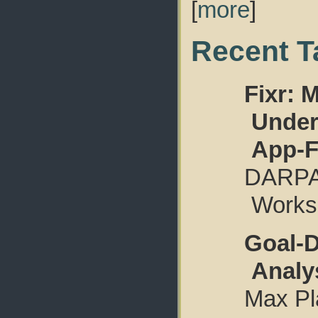
[
more
]
Recent T
Fixr: 
Under
App-F
DARPA
Worksh
Goal-D
Analy
Max Pla