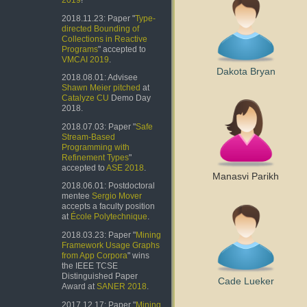
2019
!
2018.11.23: Paper "
Type-
directed Bounding of
Collections in Reactive
Programs
" accepted to
VMCAI 2019
.
Dakota Bryan
2018.08.01: Advisee
Shawn Meier
pitched
at
Catalyze CU
Demo Day
2018.
2018.07.03: Paper "
Safe
Stream-Based
Programming with
Refinement Types
"
accepted to
ASE 2018
.
Manasvi Parikh
2018.06.01: Postdoctoral
mentee
Sergio Mover
accepts a faculty position
at
École Polytechnique
.
2018.03.23: Paper "
Mining
Framework Usage Graphs
from App Corpora
" wins
the IEEE TCSE
Distinguished Paper
Cade Lueker
Award at
SANER 2018
.
2017.12.17: Paper "
Mining