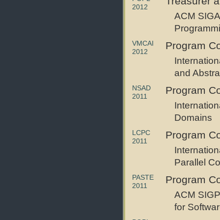
Treasurer 
2012
ACM SIGAC
Programm
VMCAI
Program C
2012
Internatio
and Abstrac
NSAD
Program C
2011
Internatio
Domains
LCPC
Program C
2011
Internatio
Parallel C
PASTE
Program C
2011
ACM SIGP
for Softwa