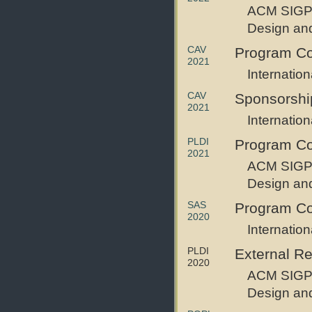
ACM SIGP
Design an
CAV
Program C
2021
Internatio
CAV
Sponsorshi
2021
Internatio
PLDI
Program C
2021
ACM SIGP
Design an
SAS
Program C
2020
Internatio
PLDI
External R
2020
ACM SIGP
Design an