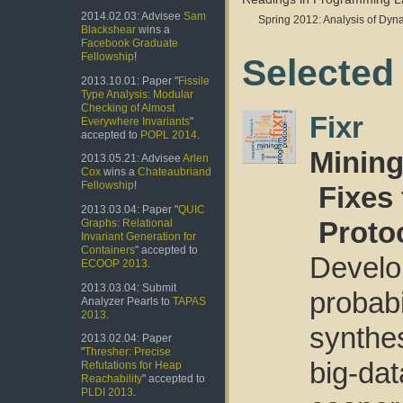
2014.02.03: Advisee
Sam
Spring 2012: Analysis of Dy
Blackshear
wins a
Facebook Graduate
Fellowship
!
Selected
2013.10.01: Paper "
Fissile
Type Analysis: Modular
Checking of Almost
Fixr
Everywhere Invariants
"
accepted to
POPL 2014
.
Mining
2013.05.21: Advisee
Arlen
Cox
wins a
Chateaubriand
Fellowship
!
Fixes
2013.03.04: Paper "
QUIC
Proto
Graphs: Relational
Invariant Generation for
Containers
" accepted to
Devel
ECOOP 2013
.
2013.03.04: Submit
probab
Analyzer Pearls to
TAPAS
2013
.
synthe
2013.02.04: Paper
"
Thresher: Precise
big-d
Refutations for Heap
Reachability
" accepted to
PLDI 2013
.