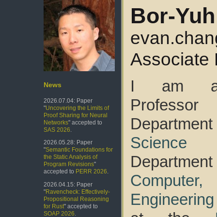
Bor-Yuh
evan.chan
Associate 
I am an
News
Profess
2026.07.04: Paper
"
Uncovering the Limits of
Proof Sharing for Neural
Departmen
Networks
" accepted to
SAS 2026
.
Science
a
2026.05.28: Paper
"
Semantic Foundations for
Departmen
the Static Analysis of
Program Revisions
"
accepted to
PERR 2026
.
Computer
2026.04.15: Paper
"
Ravencheck: Effectively-
Engineering
Propositional Reasoning
for Rust
" accepted to
SOAP 2026
.