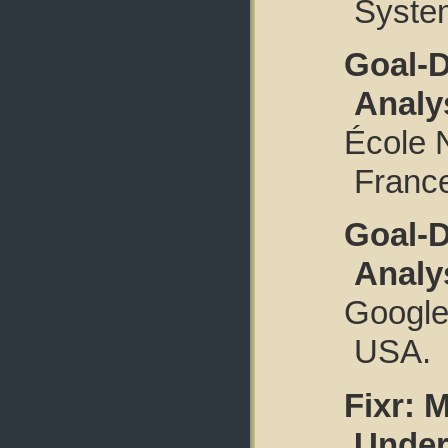
System
Goal-D
Analy
École 
Franc
Goal-D
Analy
Google.
USA.
Fixr: 
Under