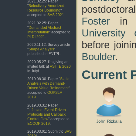
2021.02.25: Paper
postdoctor
"
Selectively-Amortized
Resource Bounding
"
accepted to
SAS 2021
.
Foster
in 
2021.02.25: Paper
"
Demanded Abstract
University
Interpretation
" accepted to
PLDI 2021
.
before join
2020.11.12: Survey article
"
Shape Analysis
"
Boulder
.
published in FNTPL.
2020.05.27: I'm giving an
invited talk at
VSTTE 2020
Current 
in July!
2019.08.30: Paper "
Static
Analysis with Demand-
Driven Value Refinement
"
accepted to
OOPSLA
2019
.
2019.03.31: Paper
"
Lifestate: Event-Driven
Protocols and Callback
Control Flow
" accepted to
John Rizkalla
ECOOP 2019
.
2019.03.01: Submit to
SAS