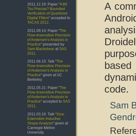
A comm
2011.12.16: Paper "
A Bit
Too Precise? Bounded
Verification of Quantized
Andro
Digital Filters
" accepted to
TACAS 2012
.
analys
2011.09.14: Paper "
The
Flow-Insensitive Precision
Droid
of Andersen's Analysis in
Practice
" presented by
Sam Blackshear
at
SAS
purpos
2011
.
2011.06.10: Talk "
The
based 
Flow-Insensitive Precision
of Andersen's Analysis in
dynami
Practice
" given at UC
Berkeley.
code.
2011.05.21: Paper "
The
Flow-Insensitive Precision
of Andersen's Analysis in
Practice
" accepted to
SAS
Sam B
2011
.
Gendr
2011.03.16: Talk "
Xisa:
Extensible Inductive
Shape Analysis
" given at
Refer
Carnegie Mellon
University.