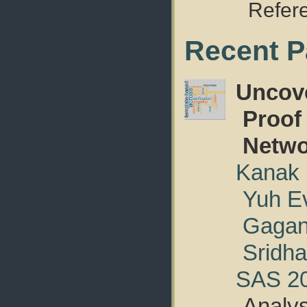
Refer
Recent P
Uncove
Proof
Netwo
Kanak
Yuh E
Gagan
Sridha
SAS 2
Analy