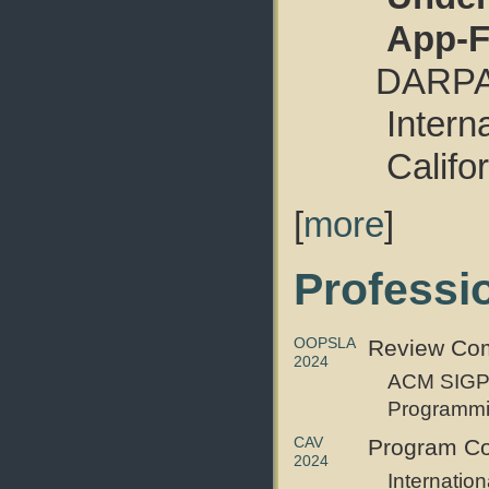
App-F
DARPA 
Intern
Califo
[
more
]
Professio
OOPSLA
Review Com
2024
ACM SIGPL
Programmi
CAV
Program C
2024
Internatio