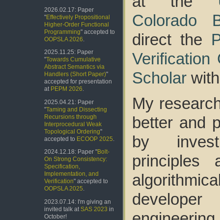
at the
2026.02.17: Paper
Colorado B
"
Effectively Propositional
Higher-Order Functional
Programming
" accepted to
direct the
P
OOPSLA 2026
.
2025.11.25: Paper
Verificatio
"
Towards Cumulative
Abstract Semantics via
Scholar
with
Handlers (Short Paper)
"
accepted for presentation
at
PEPM 2026
.
My research
2025.04.21: Paper
"
Taming and Dissecting
better and 
Recursions through
Interprocedural Weak
Topological Ordering
"
by invest
accepted to
ECOOP 2025
.
2024.12.18: Paper "
Bolt-
principles
On Strong Consistency:
Specification,
Implementation, and
algorithmi
Verification
" accepted to
OOPSLA 2025
.
developer
2023.07.14: I'm giving an
invited talk at
SAS 2023
in
engineering
October!