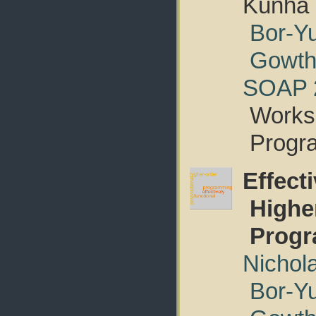
Kunha
Bor-Y
Gowth
SOAP 
Worksh
Progr
Effect
Highe
Prog
Nichol
Bor-Y