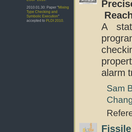
Precis
2010.01.30: Paper "
Mixing
Reach
Type Checking and
Symbolic Execution
"
accepted to
PLDI 2010
.
A stat
progr
check
proper
alarm t
Sam B
Chan
Refer
Fissil