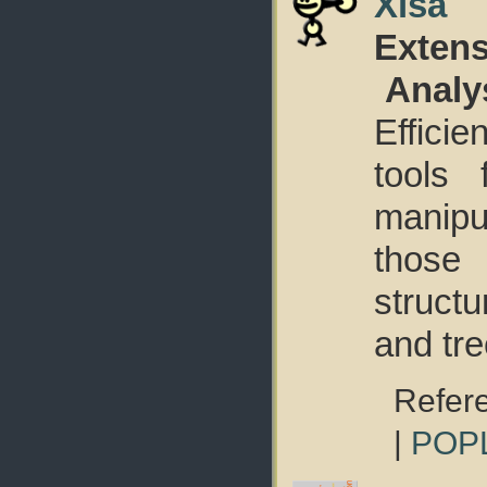
Xisa
Extens
Analy
Effici
tools 
manip
those
struct
and tre
Refer
|
POP