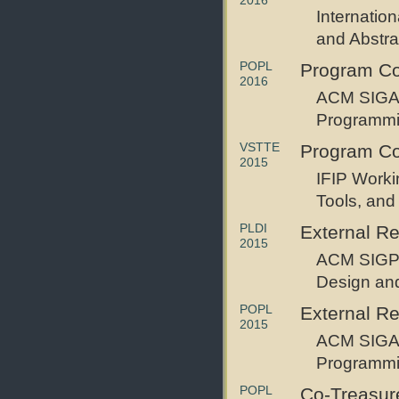
2016
Internatio
and Abstrac
POPL
Program C
2016
ACM SIGAC
Programm
VSTTE
Program C
2015
IFIP Worki
Tools, and
PLDI
External R
2015
ACM SIGP
Design an
POPL
External R
2015
ACM SIGAC
Programm
POPL
Co-Treasur