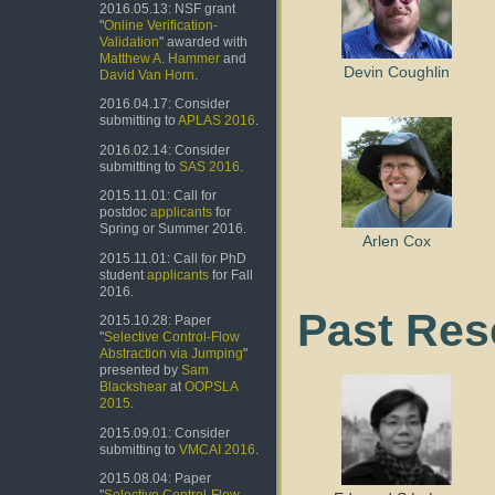
2016.05.13: NSF grant
"
Online Verification-
Validation
" awarded with
Matthew A. Hammer
and
Devin Coughlin
David Van Horn
.
2016.04.17: Consider
submitting to
APLAS 2016
.
2016.02.14: Consider
submitting to
SAS 2016
.
2015.11.01: Call for
postdoc
applicants
for
Spring or Summer 2016.
Arlen Cox
2015.11.01: Call for PhD
student
applicants
for Fall
2016.
Past Res
2015.10.28: Paper
"
Selective Control-Flow
Abstraction via Jumping
"
presented by
Sam
Blackshear
at
OOPSLA
2015
.
2015.09.01: Consider
submitting to
VMCAI 2016
.
2015.08.04: Paper