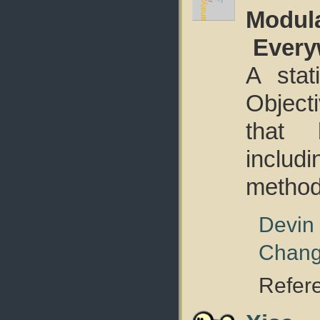
Modula
Every
A stat
Objecti
that 
includ
method 
Devin
Chan
Refer