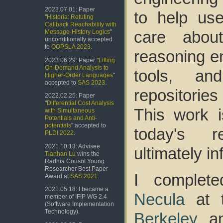
2023.07.01: Paper
to help use
"
Historia: Refuting
Callback Reachability with
care about
Message-History Logics
"
unconditionally accepted
to
OOPSLA 2023
.
reasoning en
2023.06.29: Paper "
Lifting
On-Demand Analysis to
tools, an
Higher-Order Languages
"
accepted to
SAS 2023
.
repositorie
2022.02.25: Paper
"
Differential Cost Analysis
This work i
with Simultaneous
Potentials and Anti-
potentials
" accepted to
today's re
PLDI 2022
.
2021.10.13: Advisee
ultimately i
Tianhan Lu
wins the
Radhia Cousot Young
Researcher Best Paper
I comple
Award at
SAS 2021
.
2021.05.18: I became a
Necula
at 
member of IFIP WG 2.4
(Software Implementation
Technology).
Berkeley
an