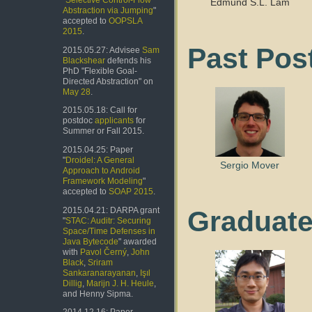
"
Selective Control-Flow
Edmund S.L. Lam
Abstraction via Jumping
"
accepted to
OOPSLA
2015
.
Past Pos
2015.05.27: Advisee
Sam
Blackshear
defends his
PhD "Flexible Goal-
Directed Abstraction" on
May 28
.
2015.05.18: Call for
postdoc
applicants
for
Summer or Fall 2015.
2015.04.25: Paper
"
Droidel: A General
Sergio Mover
Approach to Android
Framework Modeling
"
accepted to
SOAP 2015
.
Graduate
2015.04.21: DARPA grant
"
STAC: Auditr: Securing
Space/Time Defenses in
Java Bytecode
" awarded
with
Pavol Černý
,
John
Black
,
Sriram
Sankaranarayanan
,
Işıl
Dillig
,
Marijn J. H. Heule
,
and Henny Sipma.