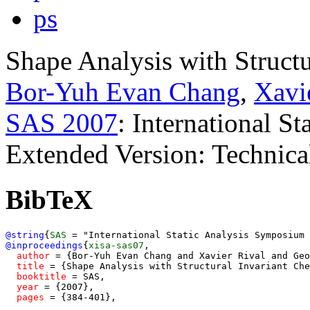
ps
Shape Analysis with Structu
Bor-Yuh Evan Chang
,
Xavi
SAS 2007
: International S
Extended Version: Technic
BibTeX
@string
{
SAS
=
@inproceedings
{
xisa-sas07
,
author
 = {Bor-Yuh Evan Chang and Xavier Rival and Geo
title
 = {Shape Analysis with Structural Invariant Che
booktitle
 = SAS,

year
 = {2007},

pages
 = {384-401},
