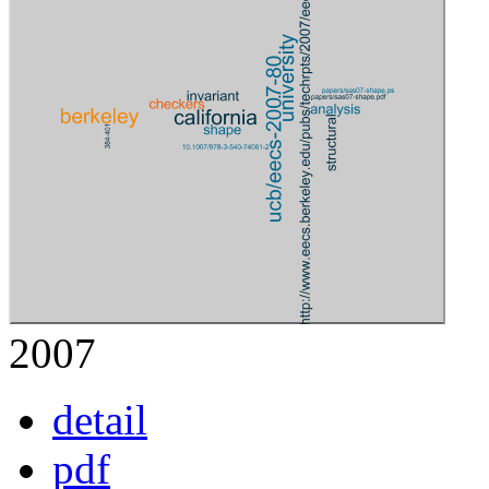
2007
detail
pdf