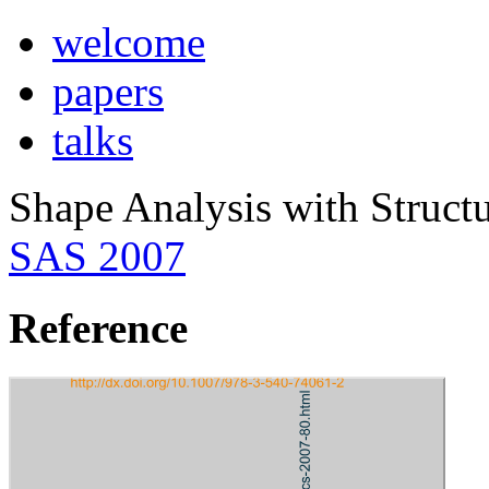
welcome
papers
talks
Shape Analysis with Structu
SAS 2007
Reference