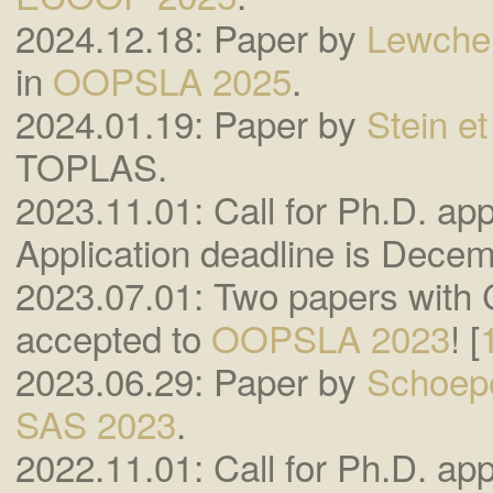
2024.12.18: Paper by
Lewchen
in
OOPSLA 2025
.
2024.01.19: Paper by
Stein et 
TOPLAS.
2023.11.01: Call for Ph.D. appl
Application deadline is Decem
2023.07.01: Two papers with
accepted to
OOPSLA 2023
! [
2023.06.29: Paper by
Schoepe
SAS 2023
.
2022.11.01: Call for Ph.D. appl