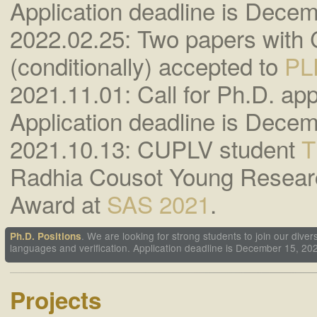
Application deadline is Decem
2022.02.25: Two papers with
(conditionally) accepted to
PL
2021.11.01: Call for Ph.D. appl
Application deadline is Decem
2021.10.13: CUPLV student
T
Radhia Cousot Young Resear
Award at
SAS 2021
.
. We are looking for strong students to join our di
Ph.D. Positions
languages and verification. Application deadline is December 15, 20
Projects