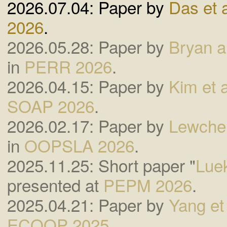
2026.07.04: Paper by
Das et a
2026
.
2026.05.28: Paper by
Bryan 
in
PERR 2026
.
2026.04.15: Paper by
Kim et a
SOAP 2026
.
2026.02.17: Paper by
Lewchen
in
OOPSLA 2026
.
2025.11.25: Short paper "
Luek
presented at
PEPM 2026
.
2025.04.21: Paper by
Yang et 
ECOOP 2025
.