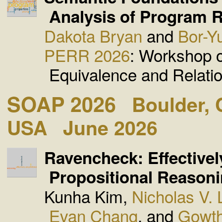
Analysis of Program R
Dakota Bryan
and
Bor-Y
PERR 2026
: Workshop 
Equivalence and Relati
SOAP 2026
Boulder, 
USA
June 2026
Ravencheck: Effectivel
Propositional Reasoni
Kunha Kim,
Nicholas V.
Evan Chang
, and
Gowth