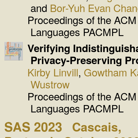
and
Bor-Yuh Evan Chan
Proceedings of the AC
Languages PACMPL
Verifying Indistinguisha
Privacy-Preserving Pr
Kirby Linvill
,
Gowtham K
Wustrow
Proceedings of the AC
Languages PACMPL
SAS 2023
Cascais,