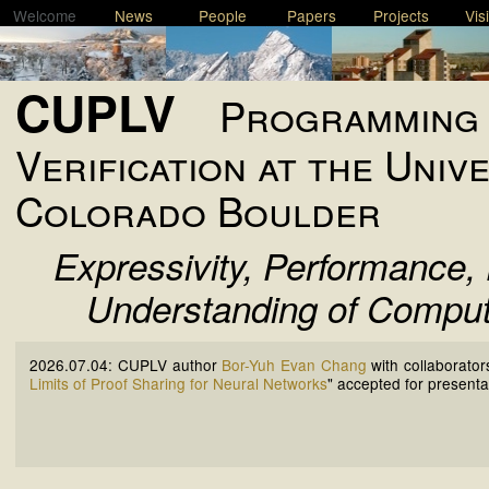
Welcome
News
People
Papers
Projects
Vis
CUPLV
Programming 
Verification at the Univ
Colorado Boulder
Expressivity, Performance, 
Understanding of Comput
2026.07.04:
CUPLV author
Bor-Yuh Evan Chang
with collaborator
Limits of Proof Sharing for Neural Networks
" accepted for presenta