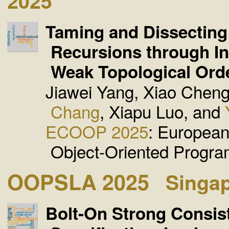
2025
Taming and Dissecting
Recursions through In
Weak Topological Ord
Jiawei Yang, Xiao Chen
Chang
, Xiapu Luo, and
ECOOP 2025
: Europea
Object-Oriented Progr
OOPSLA 2025
Singa
Bolt-On Strong Consis