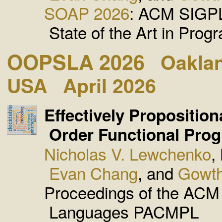
SOAP 2026
: ACM SIGP
State of the Art in Prog
OOPSLA 2026
Oaklan
USA
April 2026
Effectively Proposition
Order Functional Pro
Nicholas V. Lewchenko
,
Evan Chang
, and
Gowth
Proceedings of the AC
Languages PACMPL