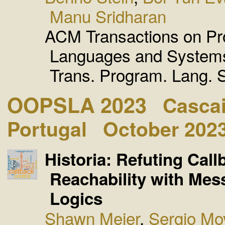
Manu Sridharan
ACM Transactions on P
Languages and Syste
Trans. Program. Lang. S
OOPSLA 2023
Cascai
Portugal
October 202
Historia: Refuting Call
Reachability with Mes
Logics
Shawn Meier
,
Sergio Mo