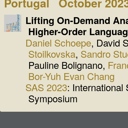
Portugal
October 202
Lifting On-Demand Ana
Higher-Order Langua
Daniel Schoepe
, David 
Stoilkovska
,
Sandro Stu
Pauline Bolignano,
Fran
Bor-Yuh Evan Chang
SAS 2023
: International
Symposium