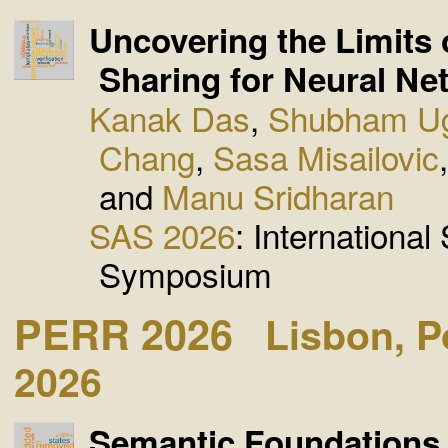
Uncovering the Limits 
Sharing for Neural Ne
Kanak Das
,
Shubham U
Chang
,
Sasa Misailovic
and
Manu Sridharan
SAS 2026
: International
Symposium
PERR 2026
Lisbon, P
2026
Semantic Foundations f