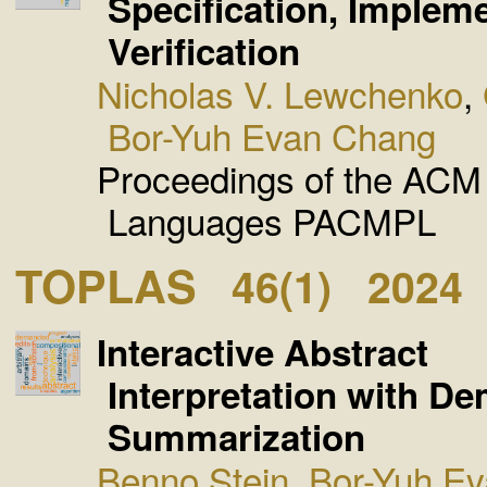
Specification, Implem
Verification
Nicholas V. Lewchenko
,
Bor-Yuh Evan Chang
Proceedings of the AC
Languages PACMPL
TOPLAS
46(1)
2024
Interactive Abstract
Interpretation with D
Summarization
Benno Stein
,
Bor-Yuh E