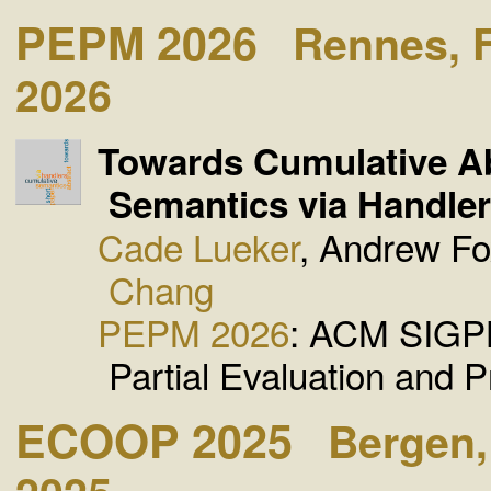
PEPM 2026
Rennes, 
2026
Towards Cumulative Ab
Semantics via Handler
Cade Lueker
, Andrew F
Chang
PEPM 2026
: ACM SIGP
Partial Evaluation and 
ECOOP 2025
Bergen