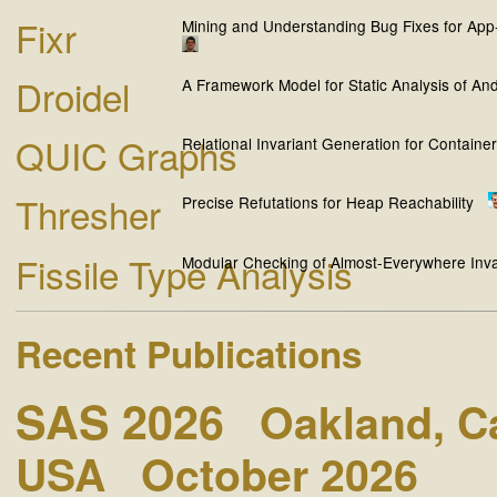
Fixr
Mining and Understanding Bug Fixes for App
Droidel
A Framework Model for Static Analysis of And
QUIC Graphs
Relational Invariant Generation for Containe
Thresher
Precise Refutations for Heap Reachability
Fissile Type Analysis
Modular Checking of Almost-Everywhere Inva
Recent Publications
SAS 2026
Oakland, Ca
USA
October 2026