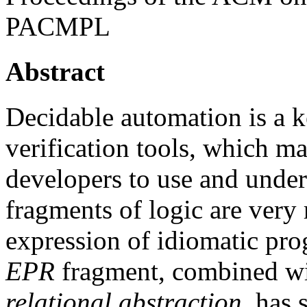
PACMPL
Abstract
Decidable automation is a k
verification tools, which m
developers to use and under
fragments of logic are very r
expression of idiomatic pr
EPR
fragment, combined wi
relational abstraction
, has 