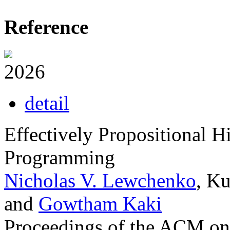
Reference
2026
detail
Effectively Propositional H
Programming
Nicholas V. Lewchenko
, K
and
Gowtham Kaki
Proceedings of the ACM o