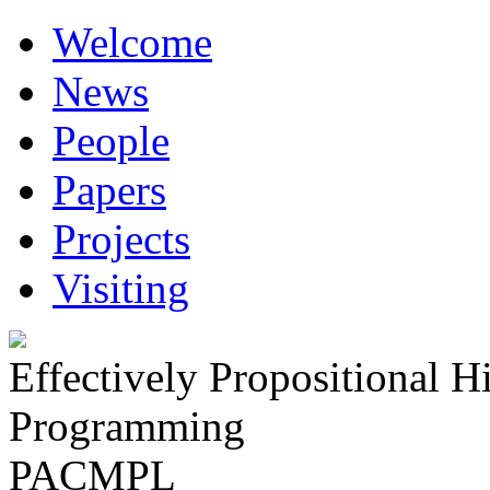
Welcome
News
People
Papers
Projects
Visiting
Effectively Propositional H
Programming
PACMPL