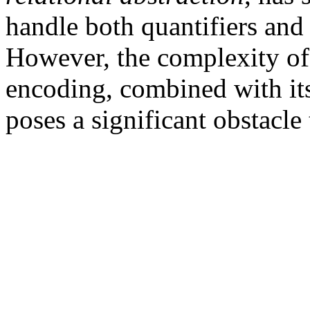
handle both quantifiers and
However, the complexity of 
encoding, combined with its
poses a significant obstacle